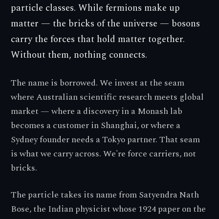
particle classes. While fermions make up
matter — the bricks of the universe — bosons
carry the forces that hold matter together.
Without them, nothing connects.
The name is borrowed. We invest at the seam
where Australian scientific research meets global
market — where a discovery in a Monash lab
becomes a customer in Shanghai, or where a
Sydney founder needs a Tokyo partner. That seam
is what we carry across. We're force carriers, not
bricks.
The particle takes its name from Satyendra Nath
Bose, the Indian physicist whose 1924 paper on the