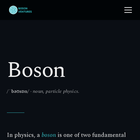
Boson
/
ˈbəʊsɒn
/ · noun, particle physics.
In physics, a
boson
is one of two fundamental