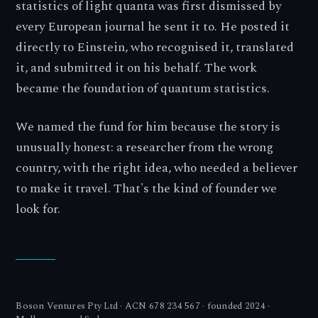
statistics of light quanta was first dismissed by
every European journal he sent it to. He posted it
directly to Einstein, who recognised it, translated
it, and submitted it on his behalf. The work
became the foundation of quantum statistics.
We named the fund for him because the story is
unusually honest: a researcher from the wrong
country, with the right idea, who needed a believer
to make it travel. That's the kind of founder we
look for.
Boson Ventures Pty Ltd · ACN 678 234 567 · founded 2024 ·