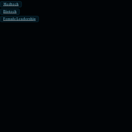
Medtech
Biotech
Female Leadership