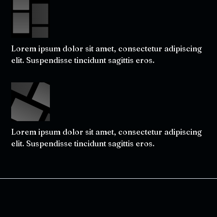
Lorem ipsum dolor sit amet, consectetur adipiscing
elit. Suspendisse tincidunt sagittis eros.
Lorem ipsum dolor sit amet, consectetur adipiscing
elit. Suspendisse tincidunt sagittis eros.