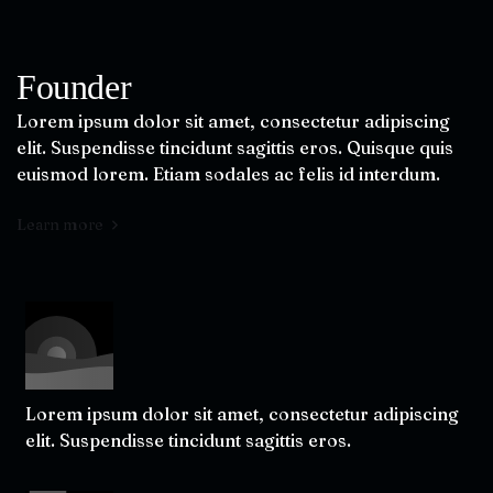
Founder
Lorem ipsum dolor sit amet, consectetur adipiscing
elit. Suspendisse tincidunt sagittis eros. Quisque quis
euismod lorem. Etiam sodales ac felis id interdum.
Learn more
Lorem ipsum dolor sit amet, consectetur adipiscing
elit. Suspendisse tincidunt sagittis eros.